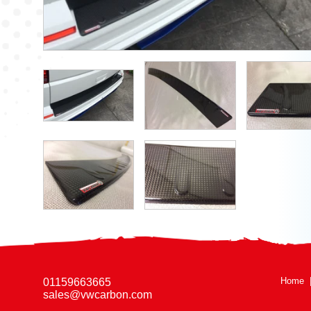
Home
01159663665
sales@vwcarbon.com